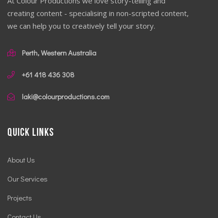
At Colour Productions we love story-telling and
creating content - specialising in non-scripted content,
we can help you to creatively tell your story.
Perth, Western Australia
+61 418 436 308
laki@colourproductions.com
Quick Links
About Us
Our Services
Projects
Contact Us