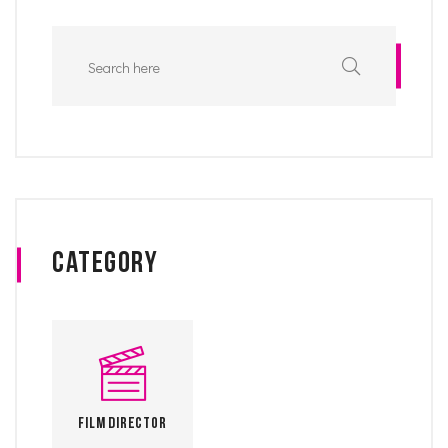
Category
Film Director