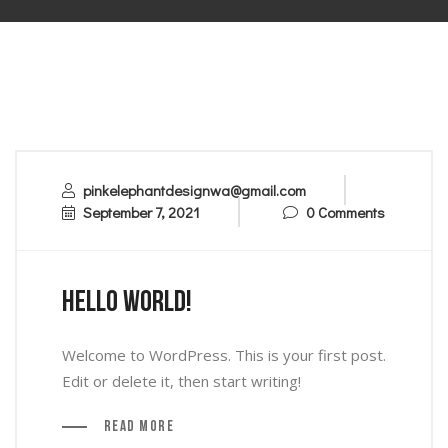
pinkelephantdesignwa@gmail.com
September 7, 2021
0 Comments
Hello world!
Welcome to WordPress. This is your first post.
Edit or delete it, then start writing!
Read More