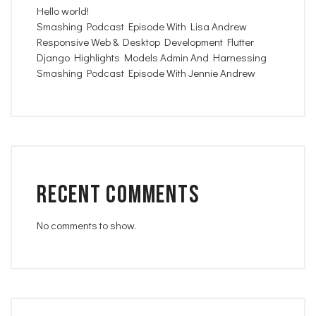
Hello world!
Smashing Podcast Episode With Lisa Andrew
Responsive Web & Desktop Development Flutter
Django Highlights Models Admin And Harnessing
Smashing Podcast Episode With Jennie Andrew
Recent Comments
No comments to show.