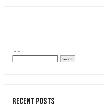
Search
Search
Recent Posts