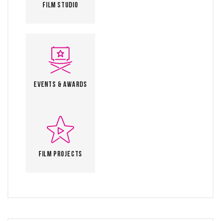
Film Studio
Events & Awards
Film Projects