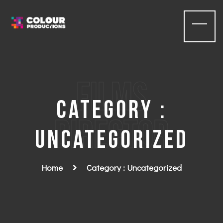
films
Category :
Director
Uncategorized
Home
Category : Uncategorized