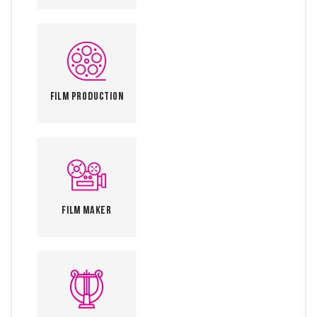
Film Production
Film Maker