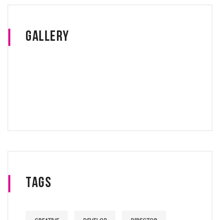
Gallery
Tags