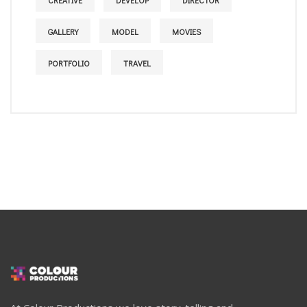
CREATIVE
DEVELOP
DIRECTOR
GALLERY
MODEL
MOVIES
PORTFOLIO
TRAVEL