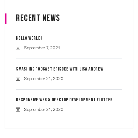
Recent News
Hello world!
September 7, 2021
Smashing Podcast Episode With Lisa Andrew
September 21, 2020
Responsive Web & Desktop Development Flutter
September 21, 2020