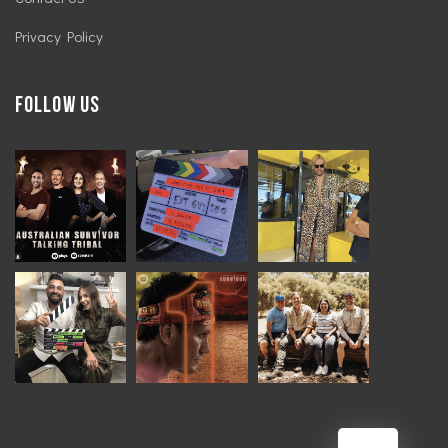
Privacy Policy
Follow Us